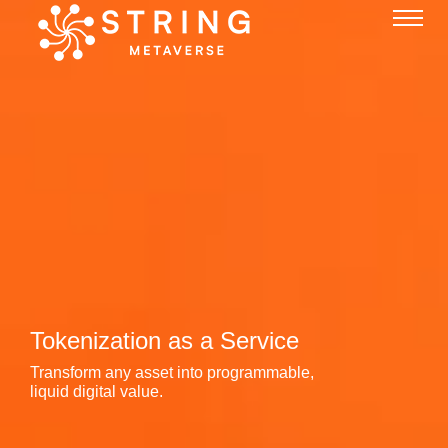
Tokenization as a Service
Transform any asset into programmable,
liquid digital value.
Liquidity as a Service
24/7 automated market-making engines
powering the global token economy.